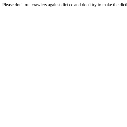
Please don't run crawlers against dict.cc and don't try to make the dict