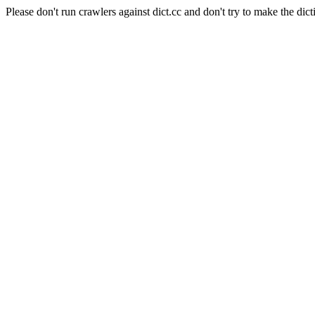
Please don't run crawlers against dict.cc and don't try to make the dict