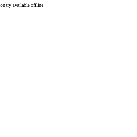
ionary available offline.