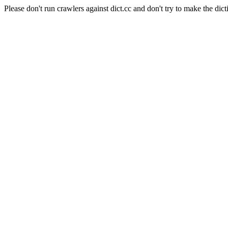
Please don't run crawlers against dict.cc and don't try to make the dict