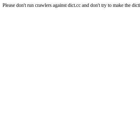
Please don't run crawlers against dict.cc and don't try to make the dict