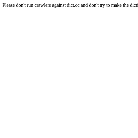
Please don't run crawlers against dict.cc and don't try to make the dict