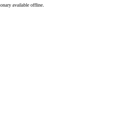
ionary available offline.