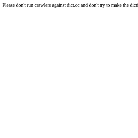
Please don't run crawlers against dict.cc and don't try to make the dict