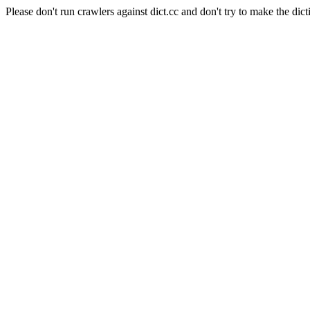
Please don't run crawlers against dict.cc and don't try to make the dict