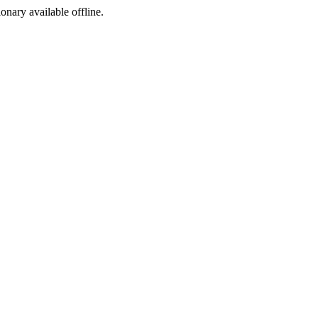
ionary available offline.