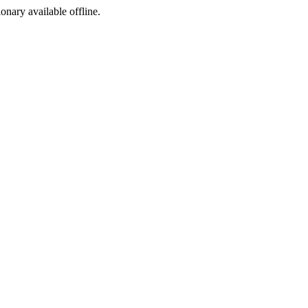
ionary available offline.