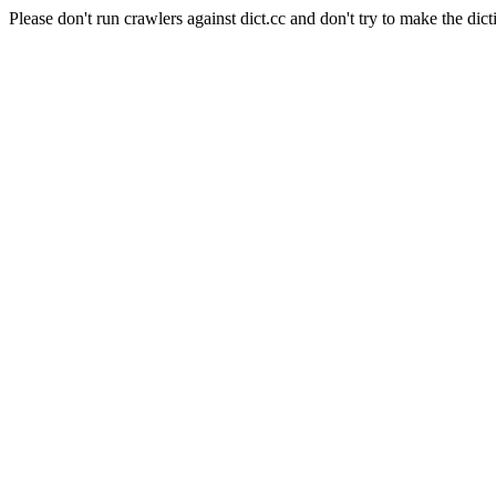
Please don't run crawlers against dict.cc and don't try to make the dict