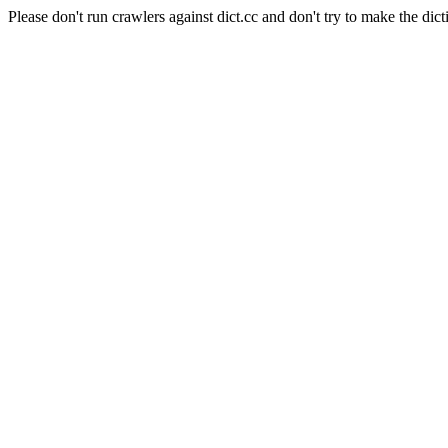
Please don't run crawlers against dict.cc and don't try to make the dict