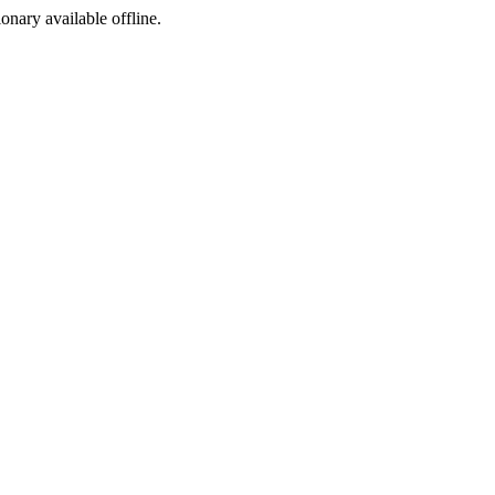
ionary available offline.