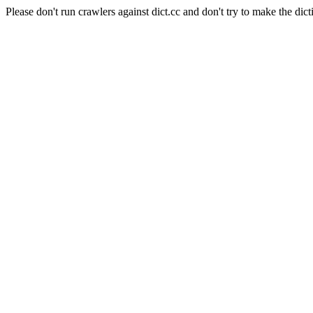
Please don't run crawlers against dict.cc and don't try to make the dict