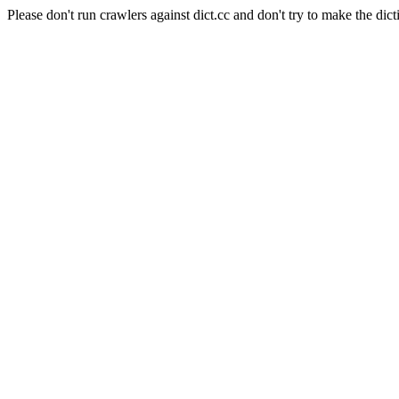
Please don't run crawlers against dict.cc and don't try to make the dict