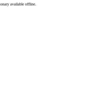
ionary available offline.