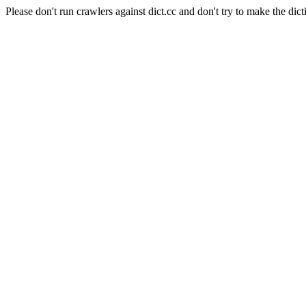
Please don't run crawlers against dict.cc and don't try to make the dict