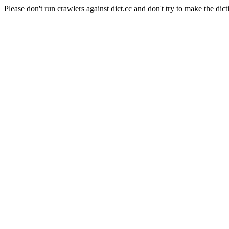
Please don't run crawlers against dict.cc and don't try to make the dict