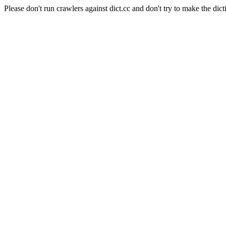
Please don't run crawlers against dict.cc and don't try to make the dict