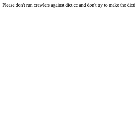
Please don't run crawlers against dict.cc and don't try to make the dict