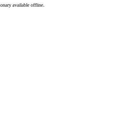
ionary available offline.