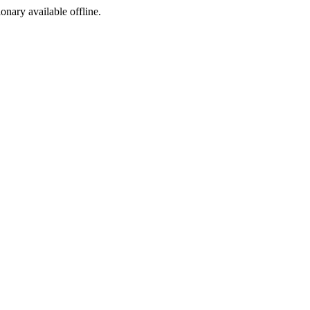
ionary available offline.