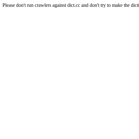
Please don't run crawlers against dict.cc and don't try to make the dict