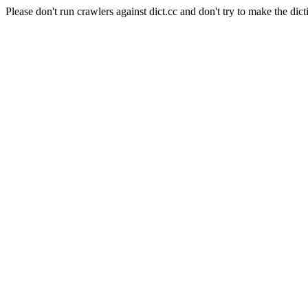
Please don't run crawlers against dict.cc and don't try to make the dict