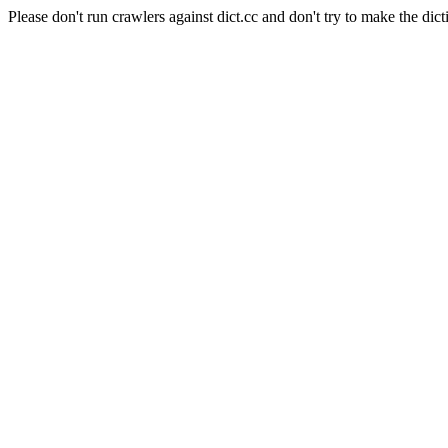
Please don't run crawlers against dict.cc and don't try to make the dict