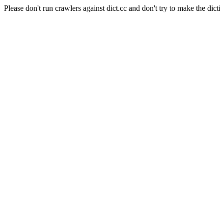
Please don't run crawlers against dict.cc and don't try to make the dict