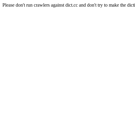
Please don't run crawlers against dict.cc and don't try to make the dict