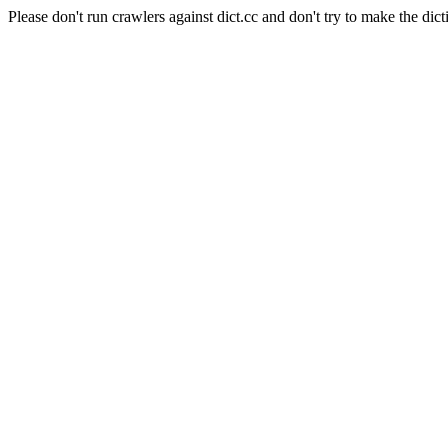
Please don't run crawlers against dict.cc and don't try to make the dict