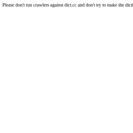
Please don't run crawlers against dict.cc and don't try to make the dict