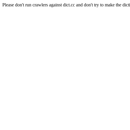
Please don't run crawlers against dict.cc and don't try to make the dict