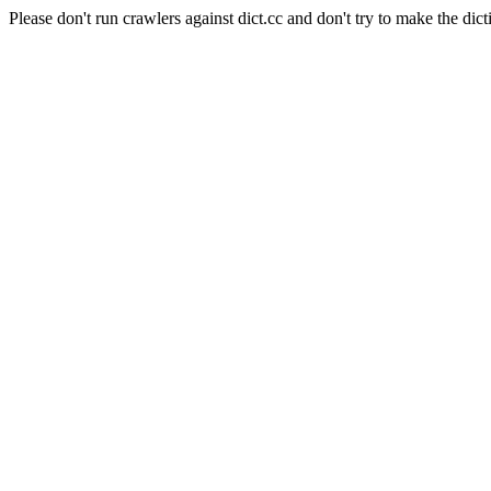
Please don't run crawlers against dict.cc and don't try to make the dict