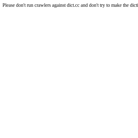
Please don't run crawlers against dict.cc and don't try to make the dict