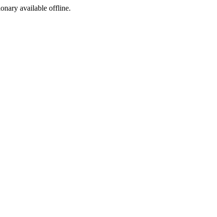
ionary available offline.