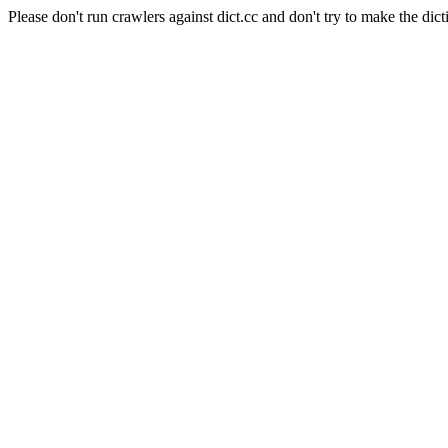
Please don't run crawlers against dict.cc and don't try to make the dict