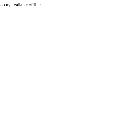
ionary available offline.