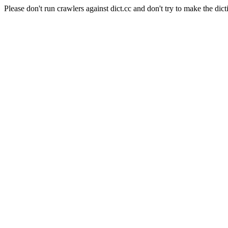
Please don't run crawlers against dict.cc and don't try to make the dict