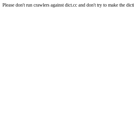
Please don't run crawlers against dict.cc and don't try to make the dict