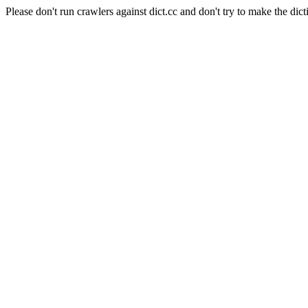
Please don't run crawlers against dict.cc and don't try to make the dict