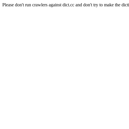
Please don't run crawlers against dict.cc and don't try to make the dict