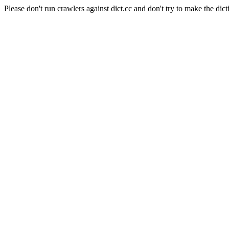
Please don't run crawlers against dict.cc and don't try to make the dict