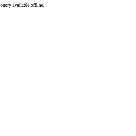
ionary available offline.