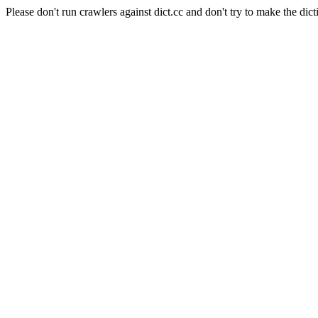
Please don't run crawlers against dict.cc and don't try to make the dict