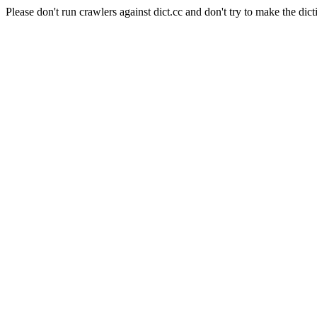
Please don't run crawlers against dict.cc and don't try to make the dict