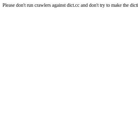
Please don't run crawlers against dict.cc and don't try to make the dict