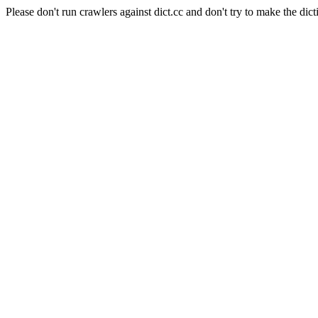
Please don't run crawlers against dict.cc and don't try to make the dict