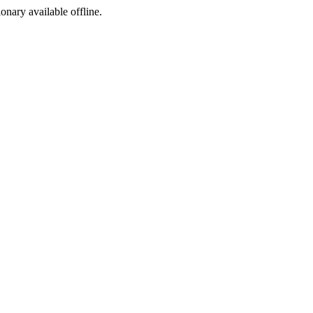
ionary available offline.