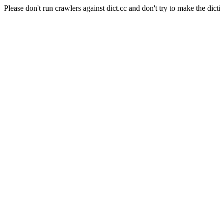
Please don't run crawlers against dict.cc and don't try to make the dict