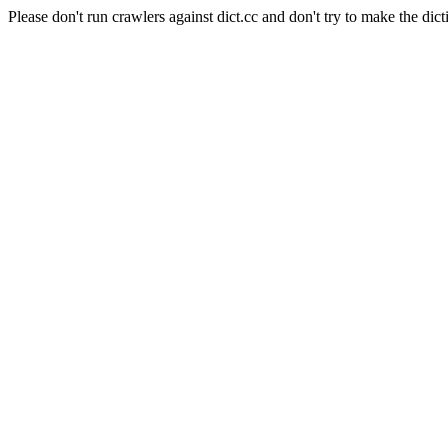
Please don't run crawlers against dict.cc and don't try to make the dict