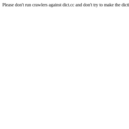
Please don't run crawlers against dict.cc and don't try to make the dict