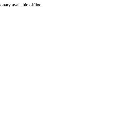
ionary available offline.