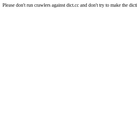
Please don't run crawlers against dict.cc and don't try to make the dict