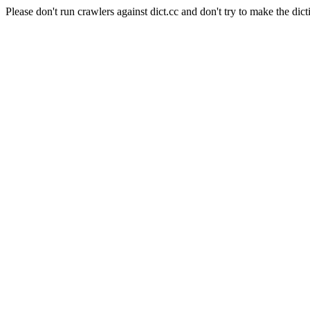
Please don't run crawlers against dict.cc and don't try to make the dict