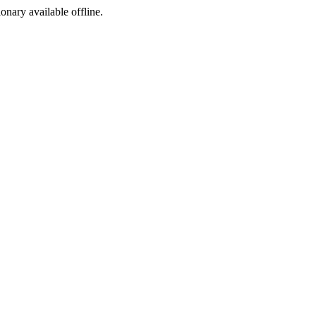
ionary available offline.