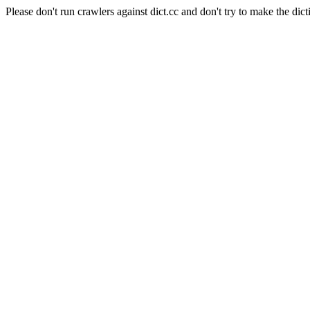
Please don't run crawlers against dict.cc and don't try to make the dict