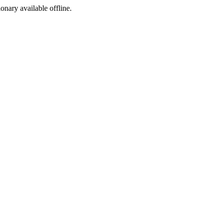
ionary available offline.