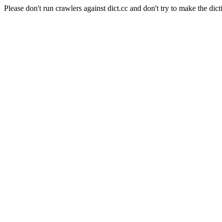
Please don't run crawlers against dict.cc and don't try to make the dict