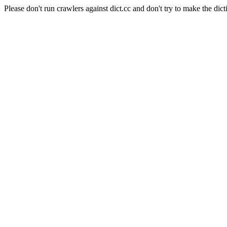
Please don't run crawlers against dict.cc and don't try to make the dict