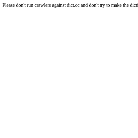
Please don't run crawlers against dict.cc and don't try to make the dict