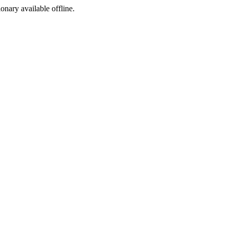
ionary available offline.