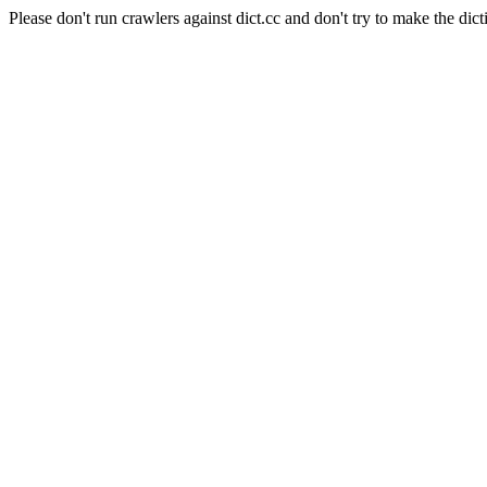
Please don't run crawlers against dict.cc and don't try to make the dict