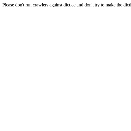
Please don't run crawlers against dict.cc and don't try to make the dict