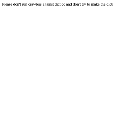
Please don't run crawlers against dict.cc and don't try to make the dict