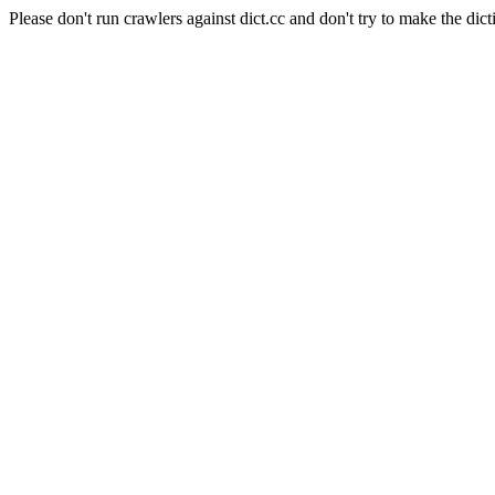
Please don't run crawlers against dict.cc and don't try to make the dict