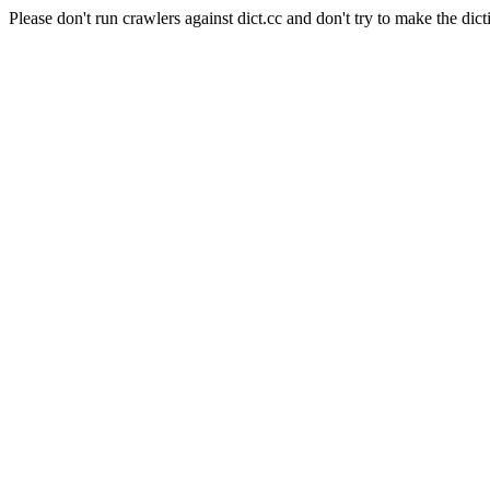
Please don't run crawlers against dict.cc and don't try to make the dict