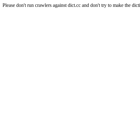
Please don't run crawlers against dict.cc and don't try to make the dict