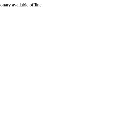
ionary available offline.